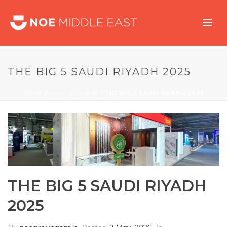
THE BIG 5 SAUDI RIYADH 2025
HOME
/
PHOTO ALBUM
/ THE BIG 5 SAUDI RIYADH 2025
THE BIG 5 SAUDI RIYADH
2025