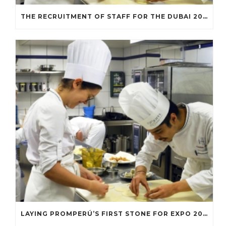
THE RECRUITMENT OF STAFF FOR THE DUBAI 2020 EXPO INCREASES
LAYING PROMPERÚ’S FIRST STONE FOR EXPO 2020