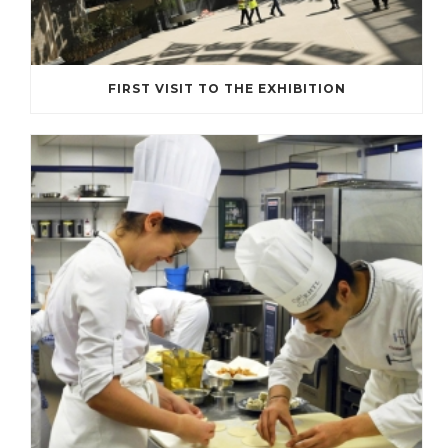
FIRST VISIT TO THE EXHIBITION