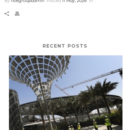
By
noegroupadmin
Posted
11 May, 2026
In
RECENT POSTS